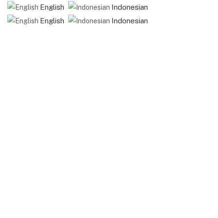
English
Indonesian
English
Indonesian