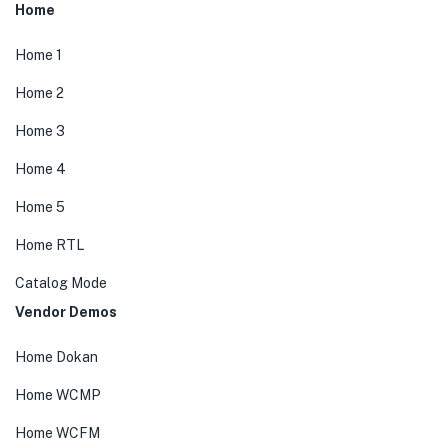
Home
Home 1
Home 2
Home 3
Home 4
Home 5
Home RTL
Catalog Mode
Vendor Demos
Home Dokan
Home WCMP
Home WCFM