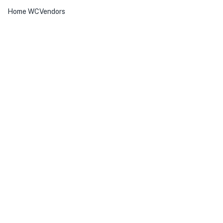
Home WCVendors