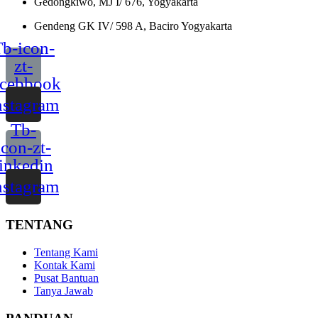
Gedongkiwo, MJ I/ 676, Yogyakarta
Gendeng GK IV/ 598 A, Baciro Yogyakarta
b-icon-
zt-
acebbook
nstagram
Tb-
icon-zt-
linkedin
nstagram
TENTANG
Tentang Kami
Kontak Kami
Pusat Bantuan
Tanya Jawab