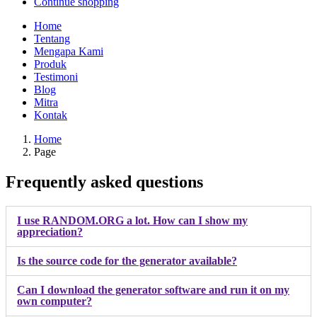
Continue shopping
Home
Tentang
Mengapa Kami
Produk
Testimoni
Blog
Mitra
Kontak
Home
Page
Frequently asked questions
I use RANDOM.ORG a lot. How can I show my
appreciation?
Is the source code for the generator available?
Can I download the generator software and run it on my
own computer?