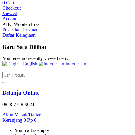
0
Cart
Checkout
Viewed
Account
ABC WoodenToys
Pelacakan Pesanan
Daftar Keinginan
Baru Saja Dilihat
You have no recently viewed item.
English
Indonesian
Belanja Online
0858-7758-9624
Akun
Masuk/Daftar
Keranjang
0
Rp
0
Your cart is empty