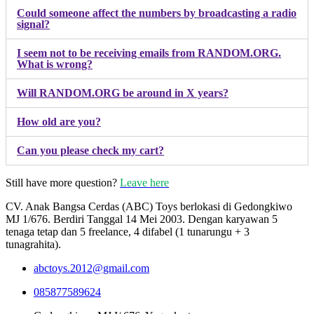
Could someone affect the numbers by broadcasting a radio
signal?
I seem not to be receiving emails from RANDOM.ORG.
What is wrong?
Will RANDOM.ORG be around in X years?
How old are you?
Can you please check my cart?
Still have more question?
Leave here
CV. Anak Bangsa Cerdas (ABC) Toys berlokasi di Gedongkiwo
MJ 1/676. Berdiri Tanggal 14 Mei 2003. Dengan karyawan 5
tenaga tetap dan 5 freelance, 4 difabel (1 tunarungu + 3
tunagrahita).
abctoys.2012@gmail.com
085877589624