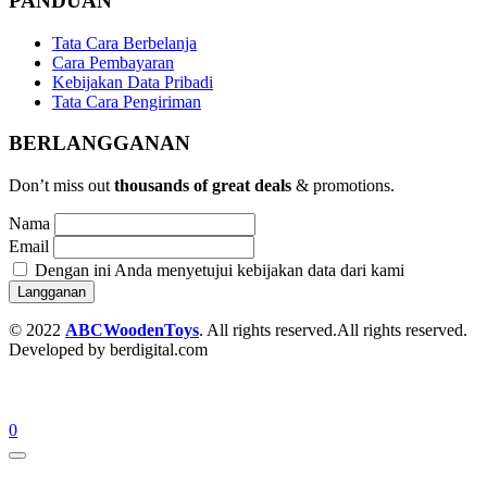
PANDUAN
Tata Cara Berbelanja
Cara Pembayaran
Kebijakan Data Pribadi
Tata Cara Pengiriman
BERLANGGANAN
Don’t miss out
thousands of great deals
& promotions.
Nama
Email
Dengan ini Anda menyetujui kebijakan data dari kami
© 2022
ABCWoodenToys
. All rights reserved.All rights reserved.
Developed by berdigital.com
0