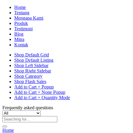
Home
Tentang
Mengapa Kami
Produk
Testimoni
Blog
Mitra
Kontak
Shop Default Grid
Shop Default Listing
Shop Left Sidebar
Shop Right Sidebar
Shop Category
Shop Flash Sales
Add to Cart + Popup
Add to Cart + None Popup
Add to Cart + Quantity Mode
Frequently asked questions
Home