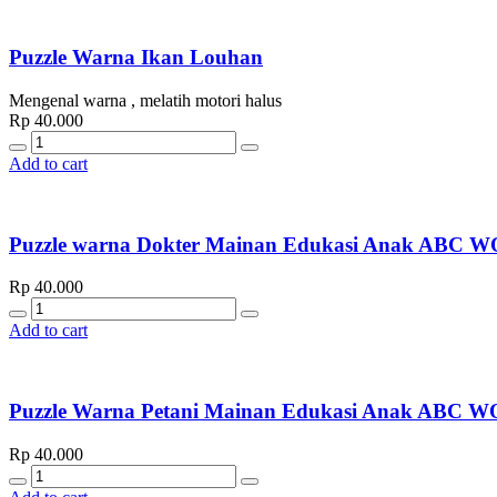
Puzzle Warna Ikan Louhan
Mengenal warna , melatih motori halus
Rp
40.000
Quantity
Add to cart
Puzzle warna Dokter Mainan Edukasi Anak AB
Rp
40.000
Quantity
Add to cart
Puzzle Warna Petani Mainan Edukasi Anak AB
Rp
40.000
Quantity