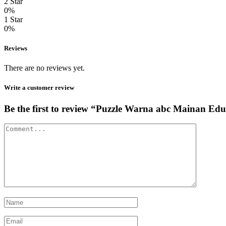
2 Star
0%
1 Star
0%
Reviews
There are no reviews yet.
Write a customer review
Be the first to review “Puzzle Warna abc Maina