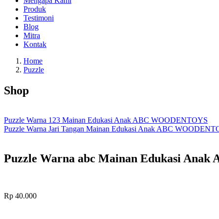
Mengapa Kami
Produk
Testimoni
Blog
Mitra
Kontak
Home
Puzzle
Shop
Puzzle Warna 123 Mainan Edukasi Anak ABC WOODENTOYS
Puzzle Warna Jari Tangan Mainan Edukasi Anak ABC WOODEN
Puzzle Warna abc Mainan Edukasi An
Rp
40.000