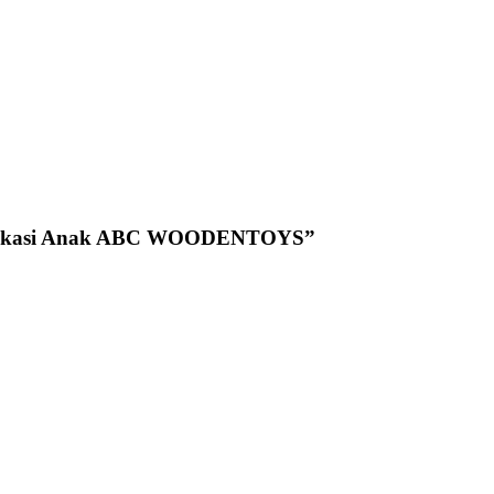
n Edukasi Anak ABC WOODENTOYS”