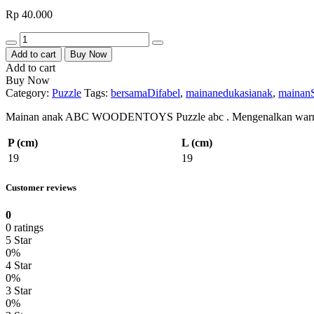
Rp
40.000
Quantity
Add to cart
Buy Now
Add to cart
Buy Now
Category:
Puzzle
Tags:
bersamaDifabel
,
mainanedukasianak
,
mainan
Mainan anak ABC WOODENTOYS Puzzle abc . Mengenalkan warna , me
P (cm)
L (cm)
19
19
Customer reviews
0
0 ratings
5 Star
0%
4 Star
0%
3 Star
0%