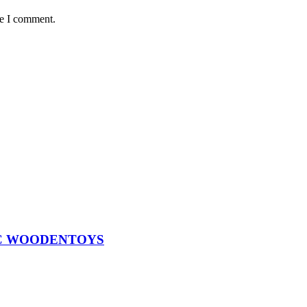
me I comment.
 ABC WOODENTOYS