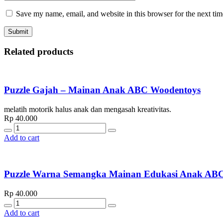
Save my name, email, and website in this browser for the next ti
Related products
Puzzle Gajah – Mainan Anak ABC Woodentoys
melatih motorik halus anak dan mengasah kreativitas.
Rp
40.000
Quantity
Add to cart
Puzzle Warna Semangka Mainan Edukasi Anak
Rp
40.000
Quantity
Add to cart