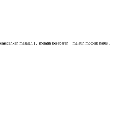
hkan masalah ) , melatih kesabaran , melatih motorik halus .