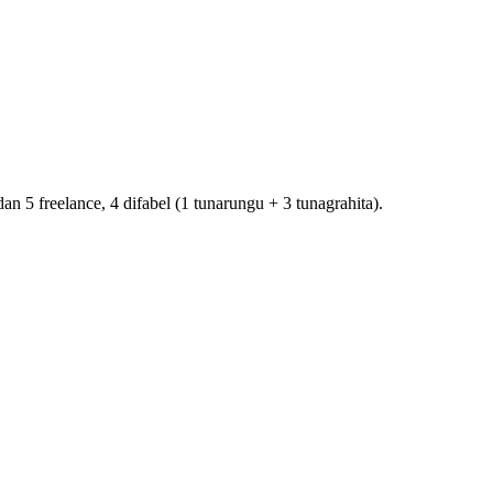
5 freelance, 4 difabel (1 tunarungu + 3 tunagrahita).