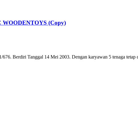
ABC WOODENTOYS (Copy)
6. Berdiri Tanggal 14 Mei 2003. Dengan karyawan 5 tenaga tetap dan 