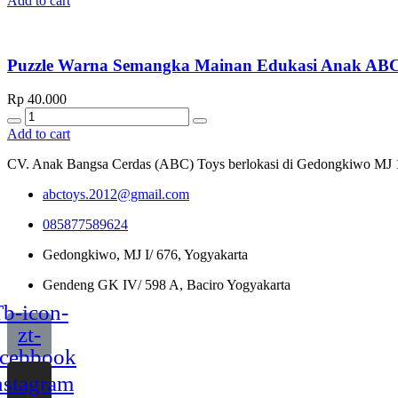
Add to cart
Puzzle Warna Semangka Mainan Edukasi Anak 
Rp
40.000
Quantity
Add to cart
CV. Anak Bangsa Cerdas (ABC) Toys berlokasi di Gedongkiwo MJ 1/67
abctoys.2012@gmail.com
085877589624
Gedongkiwo, MJ I/ 676, Yogyakarta
Gendeng GK IV/ 598 A, Baciro Yogyakarta
b-icon-
zt-
acebbook
nstagram