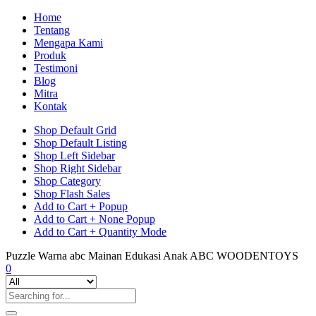
Home
Tentang
Mengapa Kami
Produk
Testimoni
Blog
Mitra
Kontak
Shop Default Grid
Shop Default Listing
Shop Left Sidebar
Shop Right Sidebar
Shop Category
Shop Flash Sales
Add to Cart + Popup
Add to Cart + None Popup
Add to Cart + Quantity Mode
Puzzle Warna abc Mainan Edukasi Anak ABC WOODENTOYS
0