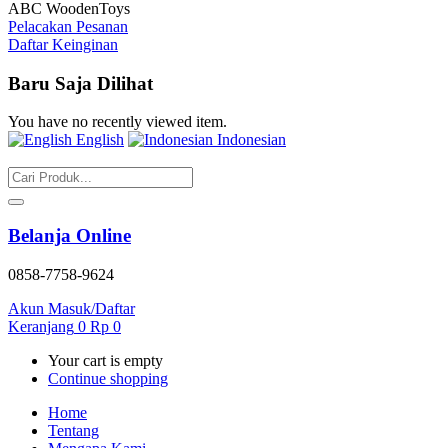
ABC WoodenToys
Pelacakan Pesanan
Daftar Keinginan
Baru Saja Dilihat
You have no recently viewed item.
English
Indonesian
Belanja Online
0858-7758-9624
Akun
Masuk/Daftar
Keranjang
0
Rp
0
Your cart is empty
Continue shopping
Home
Tentang