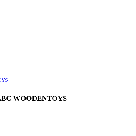
TOYS
ak ABC WOODENTOYS