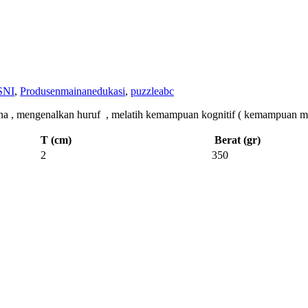
SNI
,
Produsenmainanedukasi
,
puzzleabc
ngenalkan huruf , melatih kemampuan kognitif ( kemampuan memeca
T (cm)
Berat (gr)
2
350