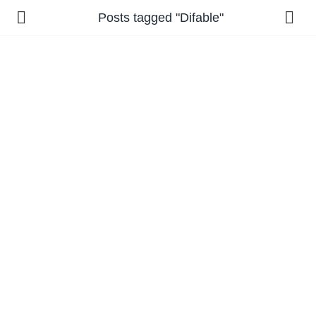
Posts tagged "Difable"