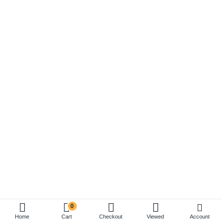
0
Account
Home
Cart
Checkout
Viewed